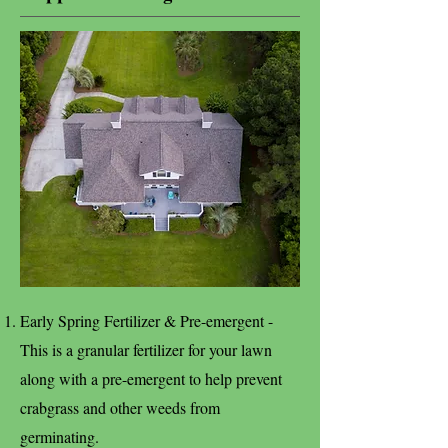
Early Spring Fertilizer & Pre-emergent -
This is a granular fertilizer for your lawn
along with a pre-emergent to help prevent
crabgrass and other weeds from
germinating.