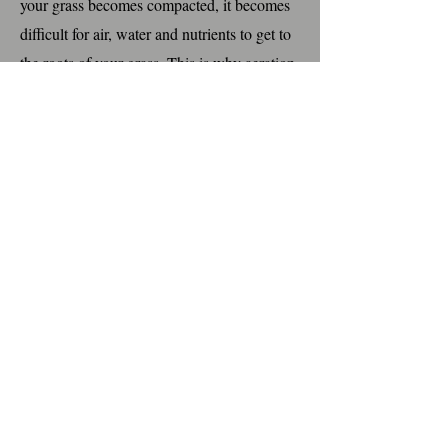
your grass becomes compacted, it becomes
difficult for air, water and nutrients to get to
the roots of your grass. This is why aeration
is important for your lawn to be healthy and
thick. When we aerate, we use a machine
that pulls plugs from the soil and drops
them onto your lawn. No need to worry
about those plugs, rain will dissolve these
into the soil again. This service is done in
the fall of the year. Let us know if you
would like to add this to your program.
Grub Control