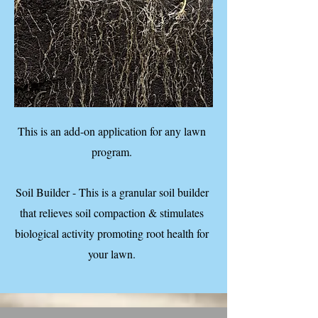
This is an add-on application for any lawn
program.
Soil Builder - This is a granular soil builder
that relieves soil compaction & stimulates
biological activity promoting root health for
your lawn.