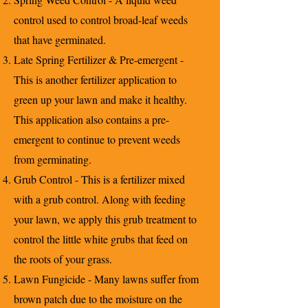
control used to control broad-leaf weeds
that have germinated.
Late Spring Fertilizer & Pre-emergent -
This is another fertilizer application to
green up your lawn and make it healthy.
This application also contains a pre-
emergent to continue to prevent weeds
from germinating.
Grub Control - This is a fertilizer mixed
with a grub control. Along with feeding
your lawn, we apply this grub treatment to
control the little white grubs that feed on
the roots of your grass.
Lawn Fungicide - Many lawns suffer from
brown patch due to the moisture on the