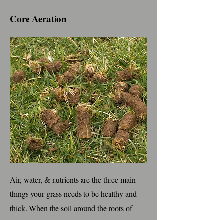
Core Aeration
Air, water, & nutrients are the three main
things your grass needs to be healthy and
thick. When the soil around the roots of