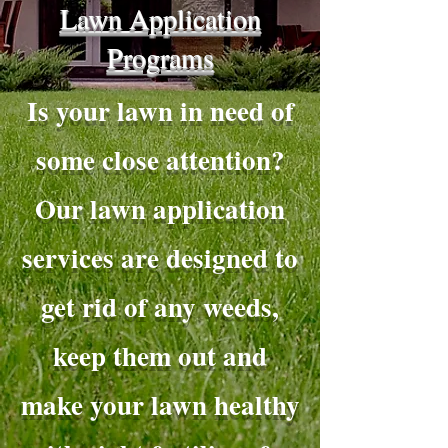
Lawn Application
Programs
Is your lawn in need of
some close attention?
Our lawn application
services are designed to
get rid of any weeds,
keep them out and
make your lawn healthy