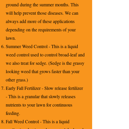
ground during the summer months. This
will help prevent those diseases. We can
always add more of these applications
depending on the requirements of your
lawn.
Summer Weed Control - This is a liquid
weed control used to control broad-leaf and
we also treat for sedge. (Sedge is the grassy
looking weed that grows faster than your
other grass.)
Early Fall Fertilizer - Slow release fertilizer
- This is a granular that slowly releases
nutrients to your lawn for continuous
feeding.
Fall Weed Control - This is a liquid