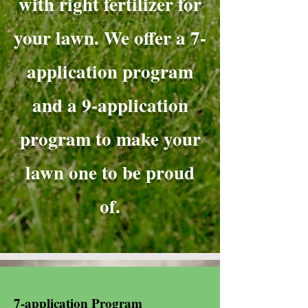
with right fertilizer for
your lawn. We offer a 7-
application program
and a 9-application
program to make your
lawn one to be proud
of.
7-application Program