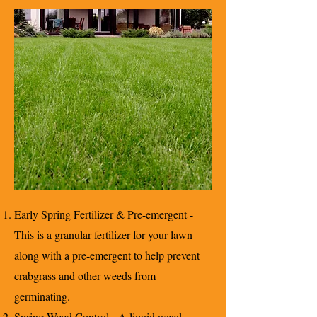
Early Spring Fertilizer & Pre-emergent -
This is a granular fertilizer for your lawn
along with a pre-emergent to help prevent
crabgrass and other weeds from
germinating.
Spring Weed Control - A liquid weed