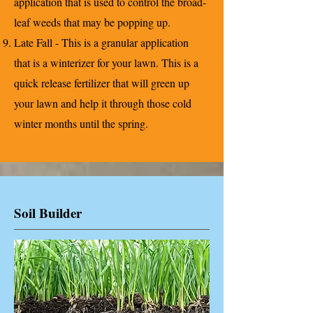
application that is used to control the broad-
leaf weeds that may be popping up.
Late Fall - This is a granular application
that is a winterizer for your lawn. This is a
quick release fertilizer that will green up
your lawn and help it through those cold
winter months until the spring.
Soil Builder