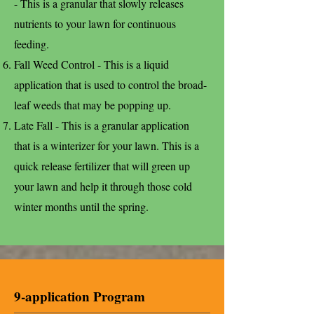
- This is a granular that slowly releases
nutrients to your lawn for continuous
feeding.
Fall Weed Control - This is a liquid
application that is used to control the broad-
leaf weeds that may be popping up.
Late Fall - This is a granular application
that is a winterizer for your lawn. This is a
quick release fertilizer that will green up
your lawn and help it through those cold
winter months until the spring.
9-application Program