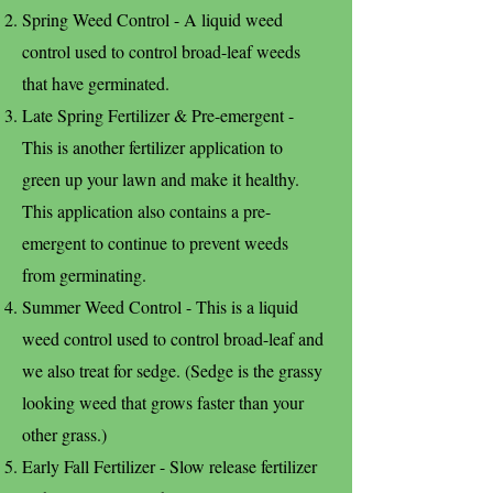
Spring Weed Control - A liquid weed
control used to control broad-leaf weeds
that have germinated.
Late Spring Fertilizer & Pre-emergent -
This is another fertilizer application to
green up your lawn and make it healthy.
This application also contains a pre-
emergent to continue to prevent weeds
from germinating.
Summer Weed Control - This is a liquid
weed control used to control broad-leaf and
we also treat for sedge. (Sedge is the grassy
looking weed that grows faster than your
other grass.)
Early Fall Fertilizer - Slow release fertilizer