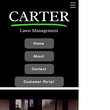
Home
About
Contact
Customer Portal