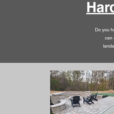
Har
Do you ha
can 
lands