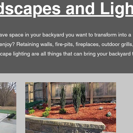
dscapes and Ligh
ve space in your backyard you want to transform into a
enjoy? Retaining walls, fire-pits, fireplaces, outdoor grills
cape lighting are all things that can bring your backyard to