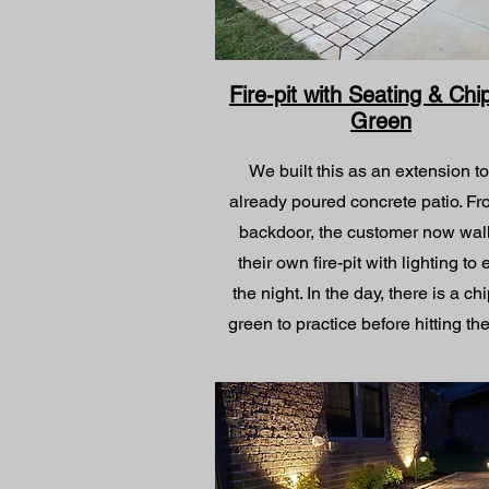
Fire-pit with Seating & Chi
Green
We built this as an extension t
already poured concrete patio. Fr
backdoor, the customer now wal
their own fire-pit with lighting to
the night. In the day, there is a ch
green to practice before hitting the