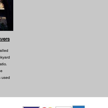
avers
alled
ckyard
atio.
ge
s used