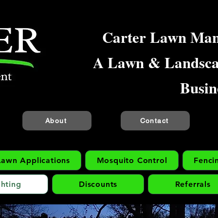
Carter Lawn Ma
A Lawn & Landsc
Busin
About
Contact
Lawn Applications
Mosquito Control
Fenci
hting
Discounts
Referrals