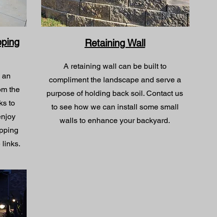
pping
Retaining Wall
A retaining wall can be built to
o an
compliment the landscape and serve a
om the
purpose of holding back soil. Contact us
ks to
to see how we can install some small
 enjoy
walls to enhance your backyard.
ipping
 links.