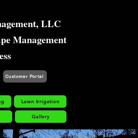
nagement, LLC
ape Management
ess
Customer Portal
ng
Lawn Irrigation
Gallery