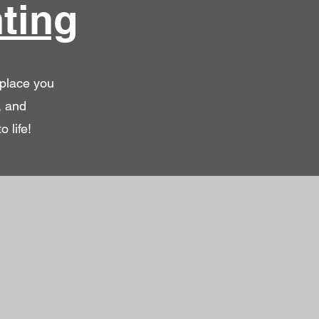
ting
 place you
, and
 life!