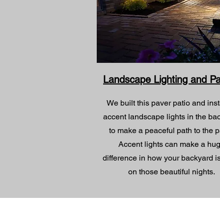
Landscape Lighting and P
We built this paver patio and inst
accent landscape lights in the ba
to make a peaceful path to the p
Accent lights can make a hu
difference in how your backyard i
on those beautiful nights.