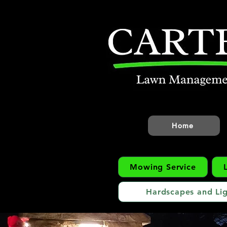
Home
Mowing Service
Hardscapes and Lig