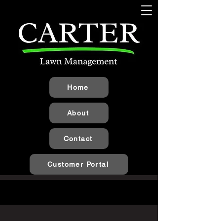
Home
About
Contact
Customer Portal