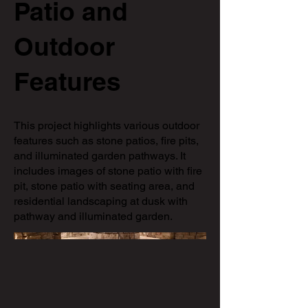
Patio and
Outdoor
Features
This project highlights various outdoor
features such as stone patios, fire pits,
and illuminated garden pathways. It
includes images of stone patio with fire
pit, stone patio with seating area, and
residential landscaping at dusk with
pathway and illuminated garden.